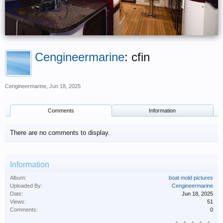
Cengineermarine
: cfin
Cengineermarine
,
Jun 18, 2025
Comments
Information
There are no comments to display.
Information
Album:
boat mold pictures
Uploaded By:
Cengineermarine
Date:
Jun 18, 2025
Views:
51
Comments:
0