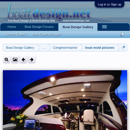
Log in or Sign up
Home
Boat Design Forums
Boat Design Gallery
Search Gallery
New Gallery Images
Boat Design Gallery
...
Cengineermarine
boat mold pictures