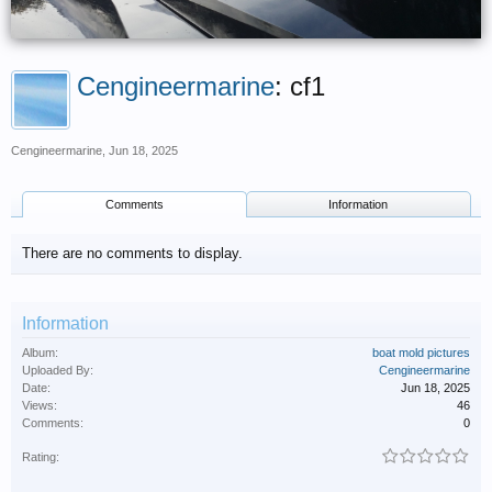
Cengineermarine
: cf1
Cengineermarine
,
Jun 18, 2025
Comments
Information
There are no comments to display.
Information
Album:
boat mold pictures
Uploaded By:
Cengineermarine
Date:
Jun 18, 2025
Views:
46
Comments:
0
Rating: