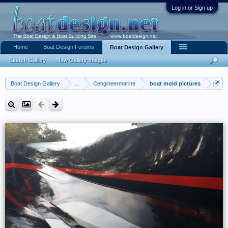
Log in or Sign up
Home
Boat Design Forums
Boat Design Gallery
Search Gallery
New Gallery Images
Boat Design Gallery
...
Cengineermarine
boat mold pictures