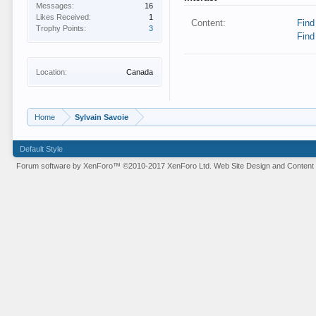
Messages:
16
Likes Received:
1
Content:
Find
Trophy Points:
3
Find
Location:
Canada
Home
Sylvain Savoie
Default Style
Forum software by XenForo™
©2010-2017 XenForo Ltd.
Web Site Design and Content