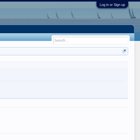
Log in or Sign up