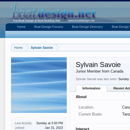
Home
Boat Design Forums
Boat Design Directory
Boat Design 
Home
Sylvain Savoie
Sylvain Savoie
Junior Member from Canada
Sylvain Savoie was last seen:
Sunday 
Information
Recent Act
About
Location:
Can
Current Boats:
Tanz
Last Activity:
Sunday at 3:50 PM
Joined:
Jan 31, 2023
Interact