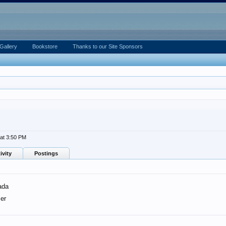
Gallery
Bookstore
Thanks to our Site Sponsors
at 3:50 PM
ivity
Postings
ada
er