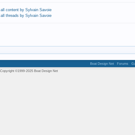
 all content by Sylvain Savoie
 all threads by Sylvain Savoie
Boat Design Net
Forums
Ga
 Copyright ©1999-2025
Boat Design Net