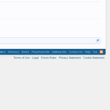
llery
Directory
Books
Powerboat Ads
Sailboat Ads
Contact Us
Help
Top
Terms of Use - Legal
Forum Rules
Privacy Statement
Cookie Statement