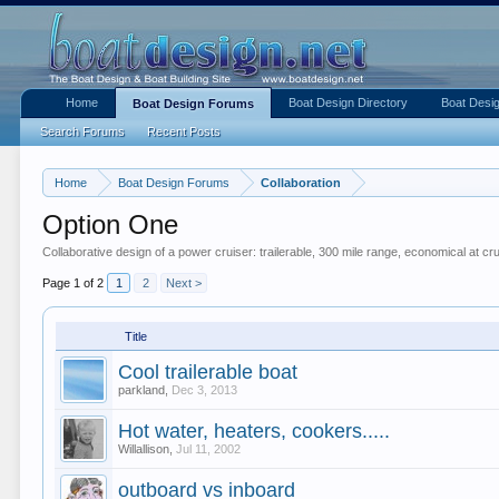
Home
Boat Design Directory
Boat Desig
Boat Design Forums
Search Forums
Recent Posts
Home
Boat Design Forums
Collaboration
Option One
Collaborative design of a power cruiser: trailerable, 300 mile range, economical at c
Page 1 of 2
1
2
Next >
Title
Cool trailerable boat
parkland
,
Dec 3, 2013
Hot water, heaters, cookers.....
Willallison
,
Jul 11, 2002
outboard vs inboard