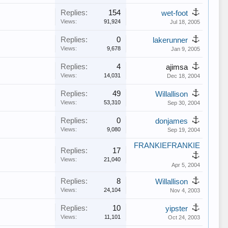
Replies:
154
wet-foot
Views:
91,924
Jul 18, 2005
Replies:
0
lakerunner
Views:
9,678
Jan 9, 2005
Replies:
4
ajimsa
Views:
14,031
Dec 18, 2004
Replies:
49
Willallison
Views:
53,310
Sep 30, 2004
Replies:
0
donjames
Views:
9,080
Sep 19, 2004
FRANKIEFRANKIE
Replies:
17
Views:
21,040
Apr 5, 2004
Replies:
8
Willallison
Views:
24,104
Nov 4, 2003
Replies:
10
yipster
Views:
11,101
Oct 24, 2003