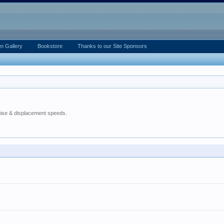
n Gallery
Bookstore
Thanks to our Site Sponsors
ruise & displacement speeds.