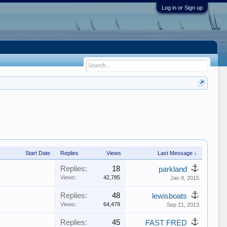
Log in or Sign up
Start Date
Replies
Views
Last Message ↓
Replies:
18
parkland
Views:
42,785
Jan 9, 2015
Replies:
48
lewisboats
Views:
64,479
Sep 21, 2013
Replies:
45
FAST FRED