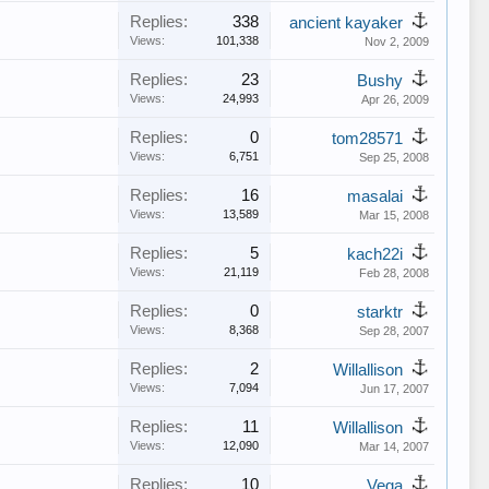
Replies:
338
ancient kayaker
Views:
101,338
Nov 2, 2009
Replies:
23
Bushy
Views:
24,993
Apr 26, 2009
Replies:
0
tom28571
Views:
6,751
Sep 25, 2008
Replies:
16
masalai
Views:
13,589
Mar 15, 2008
Replies:
5
kach22i
Views:
21,119
Feb 28, 2008
Replies:
0
starktr
Views:
8,368
Sep 28, 2007
Replies:
2
Willallison
Views:
7,094
Jun 17, 2007
Replies:
11
Willallison
Views:
12,090
Mar 14, 2007
Replies:
10
Vega