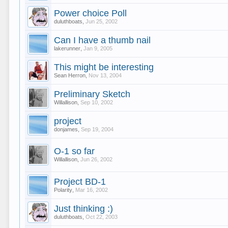
Power choice Poll
duluthboats
,
Jun 25, 2002
Can I have a thumb nail
lakerunner
,
Jan 9, 2005
This might be interesting
Sean Herron
,
Nov 13, 2004
Preliminary Sketch
Willallison
,
Sep 10, 2002
project
donjames
,
Sep 19, 2004
O-1 so far
Willallison
,
Jun 26, 2002
Project BD-1
Polarity
,
Mar 16, 2002
Just thinking :)
duluthboats
,
Oct 22, 2003