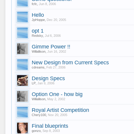
fcfc
,
Jun 8, 2006
Hello
JpHoppe
,
Dec 20, 2005
opt 1
Redsky
,
Jul 6, 2006
Gimme Power !!
Willallison
,
Jun 16, 2002
New Design from Current Specs
cdreams
,
Feb 27, 2006
Design Specs
LP
,
Jan 9, 2006
Option One - how big
Willallison
,
May 2, 2002
Royal Artist Competition
Chery100
,
Nov 20, 2005
Final blueprints
gonzo
,
Sep 8, 2003