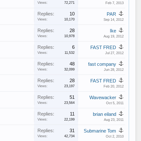
Views:
72,271
Feb 7, 2013
Replies:
10
PAR
Views:
10,170
Sep 14, 2012
Replies:
28
Ike
Views:
10,978
Aug 19, 2012
Replies:
6
FAST FRED
Views:
11,532
Jul 27, 2012
Replies:
48
fast company
Views:
32,099
Jun 28, 2012
Replies:
28
FAST FRED
Views:
23,197
Feb 20, 2012
Replies:
51
Wavewacker
Views:
23,564
Oct 5, 2011
Replies:
11
brian eiland
Views:
22,199
Aug 23, 2011
Replies:
31
Submarine Tom
Views:
42,734
Oct 2, 2010