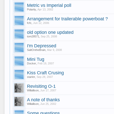
Metric vs Imperial poll
Polarity
,
Apr 13, 2002
Arrangement for trailerable powerboat ?
fcfc
,
Jun 12, 2006
old option one updated
tom28571
,
Sep 25, 2008
I'm Depressed
SaltOntheBrain
,
Mar 9, 2008
Mini Tug
Docker
,
Feb 19, 2007
Kiss Craft Crusing
starktr
,
Sep 28, 2007
Revisiting O-1
Willallison
,
Jun 17, 2007
A note of thanks
Willallison
,
Jun 25, 2002
Some questions.