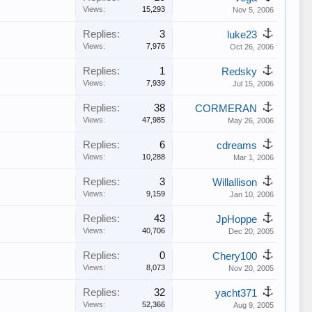
Views:
15,293
Nov 5, 2006
Replies:
3
luke23
Views:
7,976
Oct 26, 2006
Replies:
1
Redsky
Views:
7,939
Jul 15, 2006
Replies:
38
CORMERAN
Views:
47,985
May 26, 2006
Replies:
6
cdreams
Views:
10,288
Mar 1, 2006
Replies:
3
Willallison
Views:
9,159
Jan 10, 2006
Replies:
43
JpHoppe
Views:
40,706
Dec 20, 2005
Replies:
0
Chery100
Views:
8,073
Nov 20, 2005
Replies:
32
yacht371
Views:
52,366
Aug 9, 2005