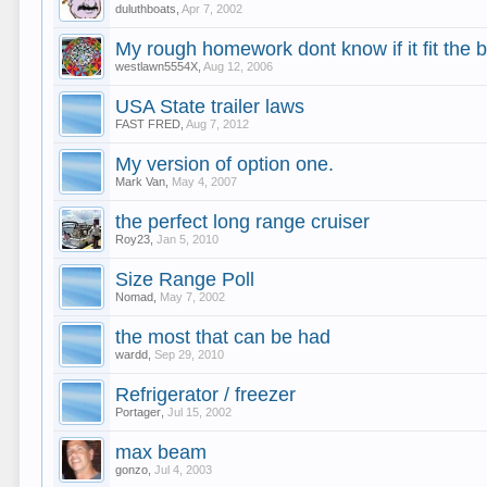
duluthboats
,
Apr 7, 2002
My rough homework dont know if it fit the bi
westlawn5554X
,
Aug 12, 2006
USA State trailer laws
FAST FRED
,
Aug 7, 2012
My version of option one.
Mark Van
,
May 4, 2007
the perfect long range cruiser
Roy23
,
Jan 5, 2010
Size Range Poll
Nomad
,
May 7, 2002
the most that can be had
wardd
,
Sep 29, 2010
Refrigerator / freezer
Portager
,
Jul 15, 2002
max beam
gonzo
,
Jul 4, 2003