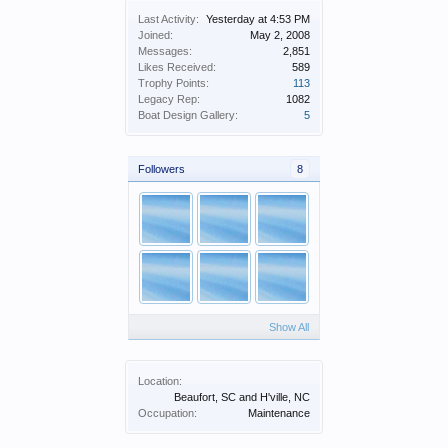
Last Activity:
Yesterday at 4:53 PM
Joined:
May 2, 2008
Messages:
2,851
Likes Received:
589
Trophy Points:
113
Legacy Rep:
1082
Boat Design Gallery:
5
Followers
8
Show All
Location:
Beaufort, SC and H'ville, NC
Occupation:
Maintenance