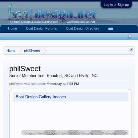
Log in or Sign up
Home
Boat Design Forums
Boat Design Directory
Home
philSweet
philSweet
Senior Member from Beaufort, SC and H'ville, NC
philSweet was last seen:
Yesterday at 4:53 PM
Boat Design Gallery Images
Burgess' Nina 1928
Burgess' Nina 1928
57 dumphy
57 dumphy
57 dumph