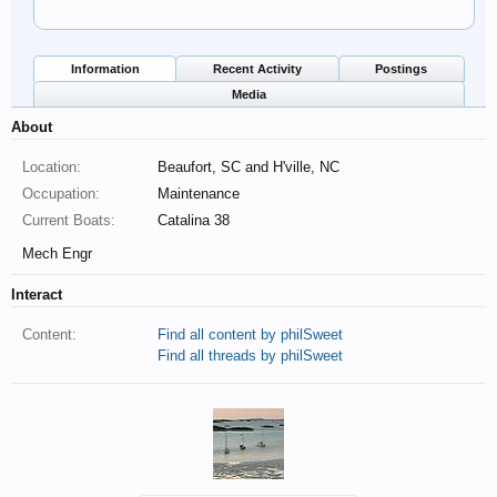
Information
Recent Activity
Postings
Media
About
Location:
Beaufort, SC and H'ville, NC
Occupation:
Maintenance
Current Boats:
Catalina 38
Mech Engr
Interact
Content:
Find all content by philSweet
Find all threads by philSweet