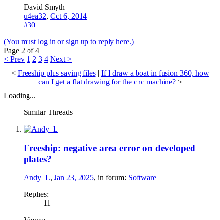
David Smyth
u4ea32
,
Oct 6, 2014
#30
(You must log in or sign up to reply here.)
Page 2 of 4
< Prev
1
2
3
4
Next >
<
Freeship plus saving files
|
If I draw a boat in fusion 360, how
can I get a flat drawing for the cnc machine?
>
Loading...
Similar Threads
Freeship: negative area error on developed
plates?
Andy_L
,
Jan 23, 2025
, in forum:
Software
Replies:
11
Views: