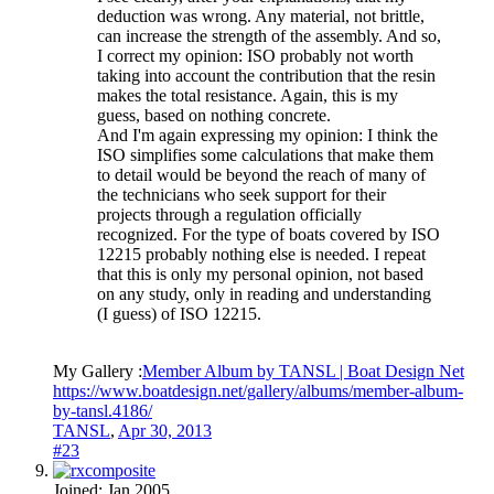
deduction was wrong. Any material, not brittle,
can increase the strength of the assembly. And so,
I correct my opinion: ISO probably not worth
taking into account the contribution that the resin
makes the total resistance. Again, this is my
guess, based on nothing concrete.
And I'm again expressing my opinion: I think the
ISO simplifies some calculations that make them
to detail would be beyond the reach of many of
the technicians who seek support for their
projects through a regulation officially
recognized. For the type of boats covered by ISO
12215 probably nothing else is needed. I repeat
that this is only my personal opinion, not based
on any study, only in reading and understanding
(I guess) of ISO 12215.
My Gallery :
Member Album by TANSL | Boat Design Net
https://www.boatdesign.net/gallery/albums/member-album-
by-tansl.4186/
TANSL
,
Apr 30, 2013
#23
Joined:
Jan 2005