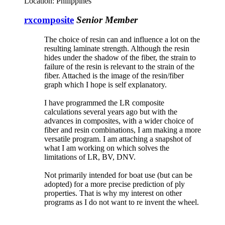
Location:
Philippines
rxcomposite
Senior Member
The choice of resin can and influence a lot on the
resulting laminate strength. Although the resin
hides under the shadow of the fiber, the strain to
failure of the resin is relevant to the strain of the
fiber. Attached is the image of the resin/fiber
graph which I hope is self explanatory.
I have programmed the LR composite
calculations several years ago but with the
advances in composites, with a wider choice of
fiber and resin combinations, I am making a more
versatile program. I am attaching a snapshot of
what I am working on which solves the
limitations of LR, BV, DNV.
Not primarily intended for boat use (but can be
adopted) for a more precise prediction of ply
properties. That is why my interest on other
programs as I do not want to re invent the wheel.