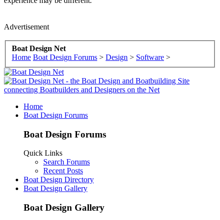
experience may be different.
Advertisement
Boat Design Net
Home
Boat Design Forums
>
Design
>
Software
>
Home
Boat Design Forums
Boat Design Forums
Quick Links
Search Forums
Recent Posts
Boat Design Directory
Boat Design Gallery
Boat Design Gallery