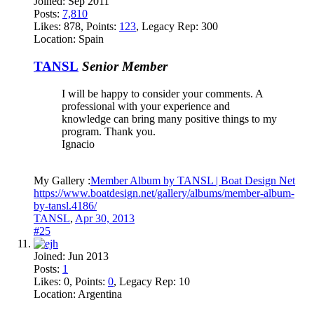
Joined:
Sep 2011
Posts:
7,810
Likes:
878
, Points:
123
, Legacy Rep:
300
Location:
Spain
TANSL
Senior Member
I will be happy to consider your comments. A
professional with your experience and
knowledge can bring many positive things to my
program. Thank you.
Ignacio
My Gallery :
Member Album by TANSL | Boat Design Net
https://www.boatdesign.net/gallery/albums/member-album-
by-tansl.4186/
TANSL
,
Apr 30, 2013
#25
Joined:
Jun 2013
Posts:
1
Likes:
0
, Points:
0
, Legacy Rep:
10
Location:
Argentina