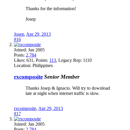
Thanks for the information!
Josep
Josep
,
Apr 29, 2013
#16
Joined:
Jan 2005
Posts:
2,784
Likes:
631
, Points:
113
, Legacy Rep:
1110
Location:
Philippines
rxcomposite
Senior Member
Thanks Josep & Ignacio. Will try to download
late at night when internet traffic is slow.
rxcomposite
,
Apr 29, 2013
#17
Joined:
Jan 2005
Posts:
2,784