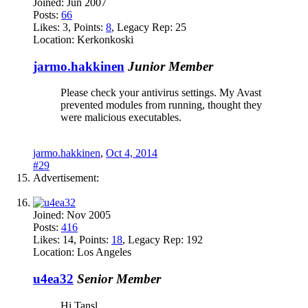
Joined:
Jun 2007
Posts:
66
Likes:
3
, Points:
8
, Legacy Rep:
25
Location:
Kerkonkoski
jarmo.hakkinen
Junior Member
Please check your antivirus settings. My Avast
prevented modules from running, thought they
were malicious executables.
jarmo.hakkinen
,
Oct 4, 2014
#29
Advertisement:
Joined:
Nov 2005
Posts:
416
Likes:
14
, Points:
18
, Legacy Rep:
192
Location:
Los Angeles
u4ea32
Senior Member
Hi Tansl,