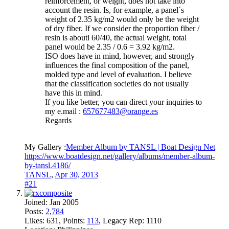
reinforcement, or weight, does not take into
account the resin. Is, for example, a panel´s
weight of 2.35 kg/m2 would only be the weight
of dry fiber. If we consider the proportion fiber /
resin is aboutl 60/40, the actual weight, total
panel would be 2.35 / 0.6 = 3.92 kg/m2.
ISO does have in mind, however, and strongly
influences the final composition of the panel,
molded type and level of evaluation. I believe
that the classification societies do not usually
have this in mind.
If you like better, you can direct your inquiries to
my e.mail :
657677483@orange.es
Regards
My Gallery :
Member Album by TANSL | Boat Design Net
https://www.boatdesign.net/gallery/albums/member-album-
by-tansl.4186/
TANSL
,
Apr 30, 2013
#21
Joined:
Jan 2005
Posts:
2,784
Likes:
631
, Points:
113
, Legacy Rep:
1110