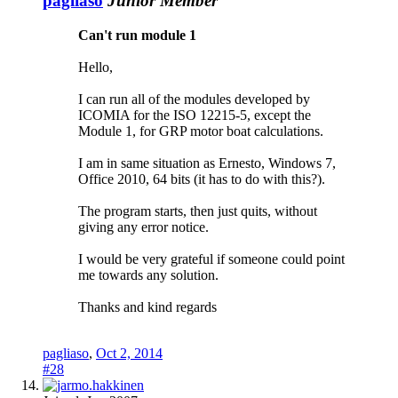
pagliaso
Junior Member
Can't run module 1
Hello,
I can run all of the modules developed by
ICOMIA for the ISO 12215-5, except the
Module 1, for GRP motor boat calculations.
I am in same situation as Ernesto, Windows 7,
Office 2010, 64 bits (it has to do with this?).
The program starts, then just quits, without
giving any error notice.
I would be very grateful if someone could point
me towards any solution.
Thanks and kind regards
pagliaso
,
Oct 2, 2014
#28