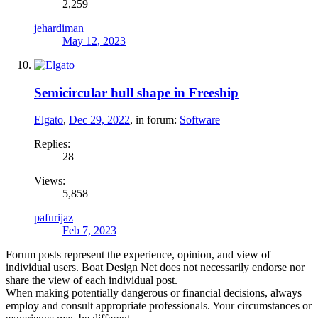
2,259
jehardiman
May 12, 2023
Semicircular hull shape in Freeship
Elgato
,
Dec 29, 2022
, in forum:
Software
Replies:
28
Views:
5,858
pafurijaz
Feb 7, 2023
Forum posts represent the experience, opinion, and view of
individual users. Boat Design Net does not necessarily endorse nor
share the view of each individual post.
When making potentially dangerous or financial decisions, always
employ and consult appropriate professionals. Your circumstances or