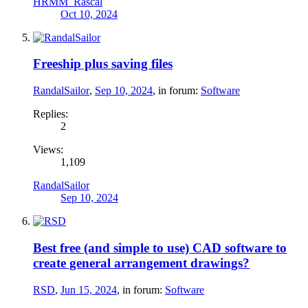
HRMM_Rascal
Oct 10, 2024
Freeship plus saving files
RandalSailor
,
Sep 10, 2024
, in forum:
Software
Replies:
2
Views:
1,109
RandalSailor
Sep 10, 2024
Best free (and simple to use) CAD software to
create general arrangement drawings?
RSD
,
Jun 15, 2024
, in forum:
Software