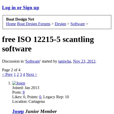
Log in or Sign up
Boat Design Net
Home
Boat Design Forums
>
Design
>
Software
>
free ISO 12215-5 scantling
software
Discussion in '
Software
' started by
taniwha
,
Nov 23, 2012
.
Page 2 of 4
< Prev
1
2
3
4
Next >
Joined:
Jan 2013
Posts:
8
Likes:
0
, Points:
0
, Legacy Rep:
10
Location:
Cartagena
Josep
Junior Member