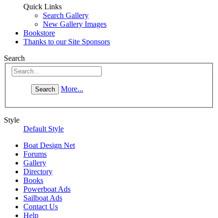
Quick Links
Search Gallery
New Gallery Images
Bookstore
Thanks to our Site Sponsors
Search
More...
Style
Default Style
Boat Design Net
Forums
Gallery
Directory
Books
Powerboat Ads
Sailboat Ads
Contact Us
Help