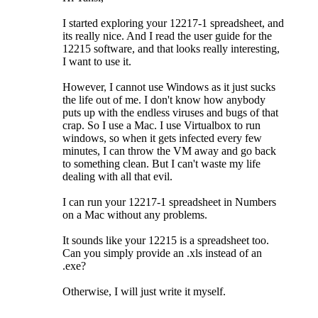
I started exploring your 12217-1 spreadsheet, and
its really nice. And I read the user guide for the
12215 software, and that looks really interesting,
I want to use it.
However, I cannot use Windows as it just sucks
the life out of me. I don't know how anybody
puts up with the endless viruses and bugs of that
crap. So I use a Mac. I use Virtualbox to run
windows, so when it gets infected every few
minutes, I can throw the VM away and go back
to something clean. But I can't waste my life
dealing with all that evil.
I can run your 12217-1 spreadsheet in Numbers
on a Mac without any problems.
It sounds like your 12215 is a spreadsheet too.
Can you simply provide an .xls instead of an
.exe?
Otherwise, I will just write it myself.