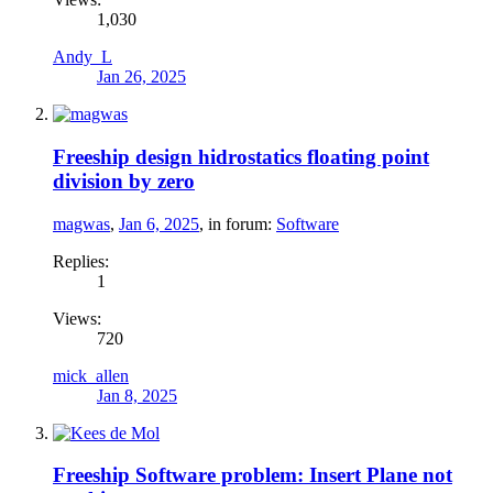
1,030
Andy_L
Jan 26, 2025
Freeship design hidrostatics floating point
division by zero
magwas
,
Jan 6, 2025
, in forum:
Software
Replies:
1
Views:
720
mick_allen
Jan 8, 2025
Freeship Software problem: Insert Plane not