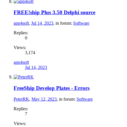
FREE!ship Plus 3.50 Delphi source
app4soft
,
Jul 14, 2023
, in forum:
Software
Replies:
0
Views:
3,174
app4soft
Jul 14, 2023
FreeShip Develop Plates - Errors
PeterRK
,
May 12, 2023
, in forum:
Software
Replies:
7
Views: