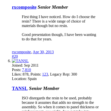
rxcomposite
Senior Member
First thing I have noticed. How do I choose the
resin? There is a wide range of choice of
materials though but no resin.
Good presentation though, I have been wanting
to do that for years.
rxcomposite
,
Apr 30, 2013
#20
Joined:
Sep 2011
Posts:
7,810
Likes:
878
, Points:
123
, Legacy Rep:
300
Location:
Spain
TANSL
Senior Member
ISO disregards the resin to be used, probably
because it assumes that adds no strength to the
assembly. So when it comes to panel thickness or