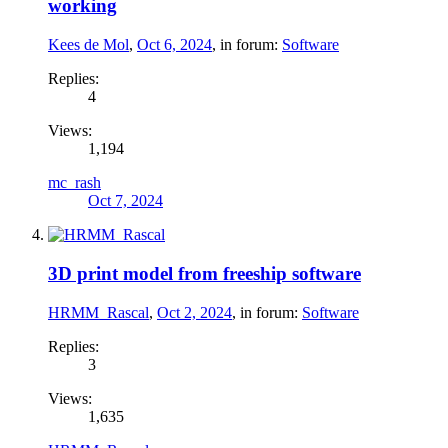
working
Kees de Mol
,
Oct 6, 2024
, in forum:
Software
Replies:
4
Views:
1,194
mc_rash
Oct 7, 2024
3D print model from freeship software
HRMM_Rascal
,
Oct 2, 2024
, in forum:
Software
Replies:
3
Views:
1,635