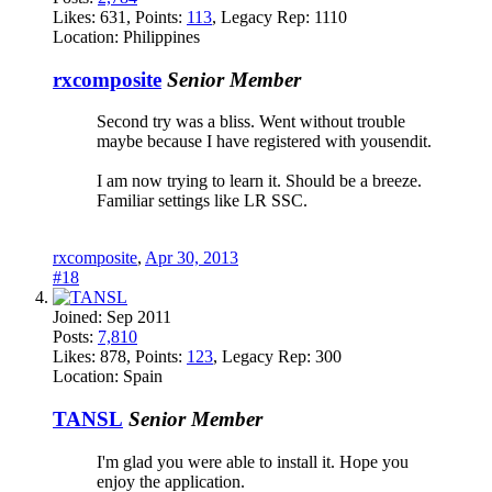
Likes:
631
, Points:
113
, Legacy Rep:
1110
Location:
Philippines
rxcomposite
Senior Member
Second try was a bliss. Went without trouble
maybe because I have registered with yousendit.
I am now trying to learn it. Should be a breeze.
Familiar settings like LR SSC.
rxcomposite
,
Apr 30, 2013
#18
Joined:
Sep 2011
Posts:
7,810
Likes:
878
, Points:
123
, Legacy Rep:
300
Location:
Spain
TANSL
Senior Member
I'm glad you were able to install it. Hope you
enjoy the application.