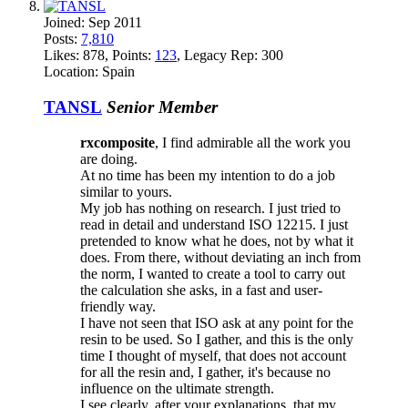
Joined:
Sep 2011
Posts:
7,810
Likes:
878
, Points:
123
, Legacy Rep:
300
Location:
Spain
TANSL
Senior Member
rxcomposite
, I find admirable all the work you
are doing.
At no time has been my intention to do a job
similar to yours.
My job has nothing on research. I just tried to
read in detail and understand ISO 12215. I just
pretended to know what he does, not by what it
does. From there, without deviating an inch from
the norm, I wanted to create a tool to carry out
the calculation she asks, in a fast and user-
friendly way.
I have not seen that ISO ask at any point for the
resin to be used. So I gather, and this is the only
time I thought of myself, that does not account
for all the resin and, I gather, it's because no
influence on the ultimate strength.
I see clearly, after your explanations, that my