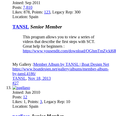
Joined:
Sep 2011
Posts:
7,810
Likes:
878
, Points:
123
, Legacy Rep:
300
Location:
Spain
TANSL
Senior Member
This program allows you to view a series of
videos that describe the first steps with SCT.
Great help for beginners :
https://www.yousendit.com/download/OGhmTmZjck
My Gallery :
Member Album by TANSL | Boat Design Net
https://www.boatdesign.net/gallery/albums/member-album-
by-tansl.4186/
TANSL
,
Nov 18, 2013
#27
Joined:
Jun 2010
Posts:
12
Likes:
1
, Points:
3
, Legacy Rep:
10
Location:
Spain