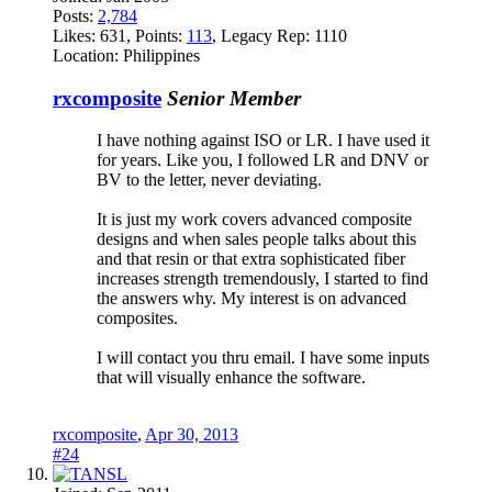
Posts:
2,784
Likes:
631
, Points:
113
, Legacy Rep:
1110
Location:
Philippines
rxcomposite
Senior Member
I have nothing against ISO or LR. I have used it
for years. Like you, I followed LR and DNV or
BV to the letter, never deviating.
It is just my work covers advanced composite
designs and when sales people talks about this
and that resin or that extra sophisticated fiber
increases strength tremendously, I started to find
the answers why. My interest is on advanced
composites.
I will contact you thru email. I have some inputs
that will visually enhance the software.
rxcomposite
,
Apr 30, 2013
#24