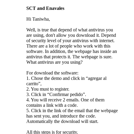
SCT and Enavales
Hi Taniwha,
Well, is true that depend of what antivirus you
are using, don't allow you download it. Depend
of security level of your antivirus with internet.
There are a lot of people who work with this
software. In addition, the webpage has inside an
antivirus that protects it. The webpage is sure.
What antivirus are you using?
For download the software:
1. Chose the demo and click in “agregar al
carrito”,
2. You must to register.
3. Click in “Confirmar pedido”.
4. You will receive 2 emails. One of them
contains a link with a code.
5. Click in the link of the email that the webpage
has sent you, and introduce the code.
Automatically the download will start.
All this steps is for security.