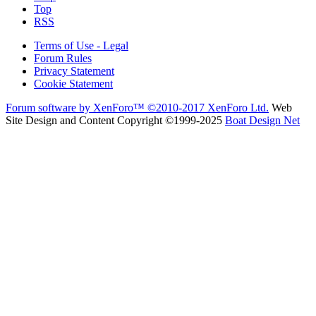
Top
RSS
Terms of Use - Legal
Forum Rules
Privacy Statement
Cookie Statement
Forum software by XenForo™
©2010-2017 XenForo Ltd.
Web
Site Design and Content Copyright ©1999-2025
Boat Design Net