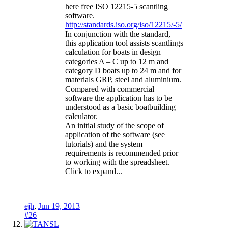
here free ISO 12215-5 scantling
software.
http://standards.iso.org/iso/12215/-5/
In conjunction with the standard,
this application tool assists scantlings
calculation for boats in design
categories A – C up to 12 m and
category D boats up to 24 m and for
materials GRP, steel and aluminium.
Compared with commercial
software the application has to be
understood as a basic boatbuilding
calculator.
An initial study of the scope of
application of the software (see
tutorials) and the system
requirements is recommended prior
to working with the spreadsheet.
Click to expand...
ejh
,
Jun 19, 2013
#26