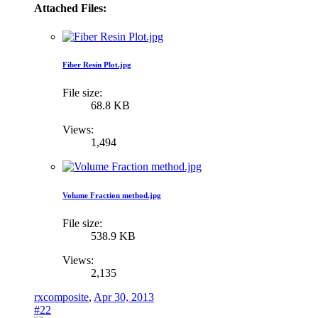
Attached Files:
Fiber Resin Plot.jpg
File size:
68.8 KB
Views:
1,494
Volume Fraction method.jpg
File size:
538.9 KB
Views:
2,135
rxcomposite
,
Apr 30, 2013
#22