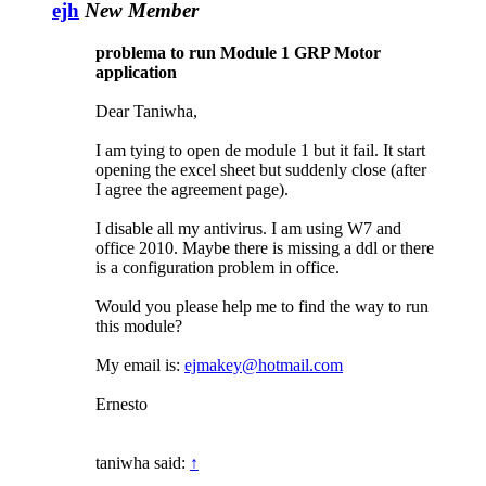
ejh
New Member
problema to run Module 1 GRP Motor
application
Dear Taniwha,
I am tying to open de module 1 but it fail. It start
opening the excel sheet but suddenly close (after
I agree the agreement page).
I disable all my antivirus. I am using W7 and
office 2010. Maybe there is missing a ddl or there
is a configuration problem in office.
Would you please help me to find the way to run
this module?
My email is:
ejmakey@hotmail.com
Ernesto
taniwha said:
↑