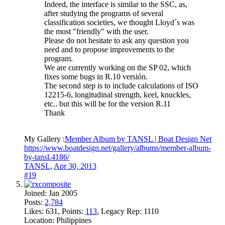
Indeed, the interface is similar to the SSC, as,
after studying the programs of several
classification societies, we thought Lloyd´s was
the most "friendly" with the user.
Please do not hesitate to ask any question you
need and to propose improvements to the
program.
We are currently working on the SP 02, which
fixes some bugs in R.10 versión.
The second step is to include calculations of ISO
12215-6, longitudinal strength, keel, knuckles,
etc.. but this will be for the version R.11
Thank
My Gallery :
Member Album by TANSL | Boat Design Net
https://www.boatdesign.net/gallery/albums/member-album-
by-tansl.4186/
TANSL
,
Apr 30, 2013
#19
Joined:
Jan 2005
Posts:
2,784
Likes:
631
, Points:
113
, Legacy Rep:
1110
Location:
Philippines