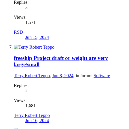
Replies:
3
Views:
1,571
RSD
Jun 15, 2024
freeship Project draft or weight are very
large/small
Terry Robert Teppo
,
Jun 8, 2024
, in forum:
Software
Replies:
2
Views:
1,681
Terry Robert Teppo
Jun 16, 2024