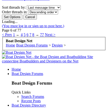
Sort threads by:
Order threads in:
Loading...
(You must log in or sign up to post here.)
Page 6 of 77
< Prev
1
←
4
5
6
7
8
→
77
Next >
Boat Design Net
Home
Boat Design Forums
>
Design
>
Home
Boat Design Forums
Boat Design Forums
Quick Links
Search Forums
Recent Posts
Boat Design Directory