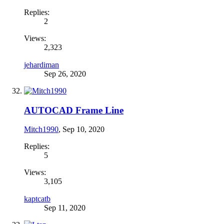
Replies:
2
Views:
2,323
jehardiman
Sep 26, 2020
AUTOCAD Frame Line
Mitch1990
,
Sep 10, 2020
Replies:
5
Views:
3,105
kaptcatb
Sep 11, 2020