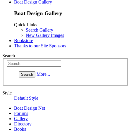
Boat Design Gallery
Boat Design Gallery
Quick Links
Search Gallery
New Gallery Images
Bookstore
Thanks to our Site Sponsors
Search
More...
Style
Default Style
Boat Design Net
Forums
Gallery
Directory
Books