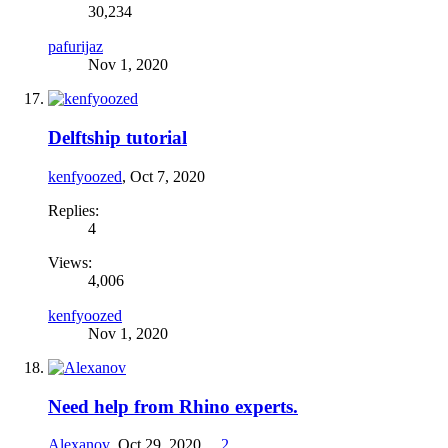
30,234
pafurijaz
Nov 1, 2020
Delftship tutorial
kenfyoozed
,
Oct 7, 2020
Replies:
4
Views:
4,006
kenfyoozed
Nov 1, 2020
Need help from Rhino experts.
Alexanov
,
Oct 29, 2020
...
2