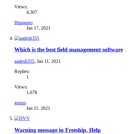
Views:
4,307
Htungpro
Jan 17, 2021
Which is the best field management software
aadesh355
,
Jan 11, 2021
Replies:
1
Views:
1,678
gonzo
Jan 11, 2021
Warning message in Freeship. Help