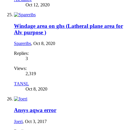
Oct 12, 2020
Windage area on ghs (Latheral plane area for
Alv purpose )
Spareribs
,
Oct 8, 2020
Replies:
3
Views:
2,319
TANSL
Oct 8, 2020
Ansys aqwa error
Joeri
,
Oct 3, 2017