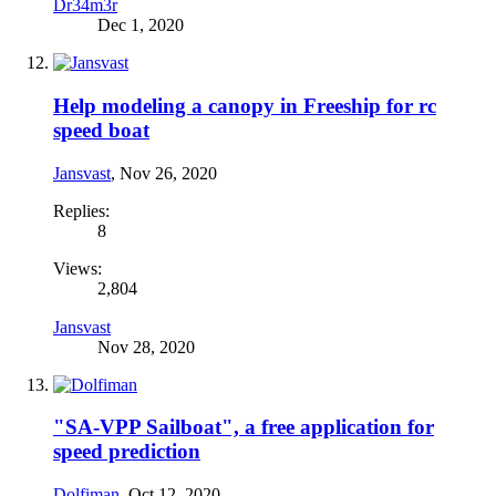
Dr34m3r
Dec 1, 2020
Help modeling a canopy in Freeship for rc
speed boat
Jansvast
,
Nov 26, 2020
Replies:
8
Views:
2,804
Jansvast
Nov 28, 2020
"SA-VPP Sailboat", a free application for
speed prediction
Dolfiman
,
Oct 12, 2020