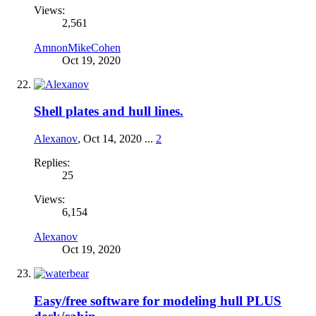
Views:
2,561
AmnonMikeCohen
Oct 19, 2020
Shell plates and hull lines.
Alexanov
,
Oct 14, 2020
...
2
Replies:
25
Views:
6,154
Alexanov
Oct 19, 2020
Easy/free software for modeling hull PLUS