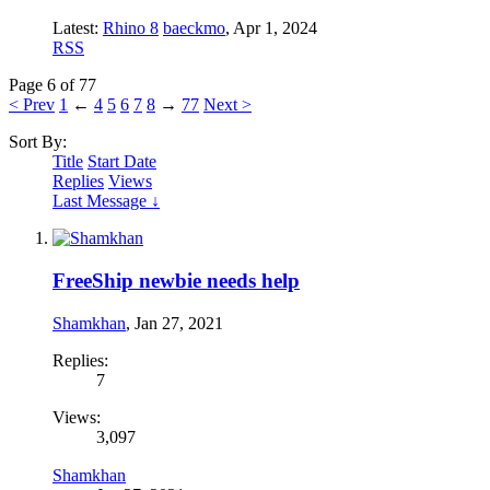
Latest:
Rhino 8
baeckmo
,
Apr 1, 2024
RSS
Page 6 of 77
< Prev
1
←
4
5
6
7
8
→
77
Next >
Sort By:
Title
Start Date
Replies
Views
Last Message ↓
FreeShip newbie needs help
Shamkhan
,
Jan 27, 2021
Replies:
7
Views:
3,097
Shamkhan