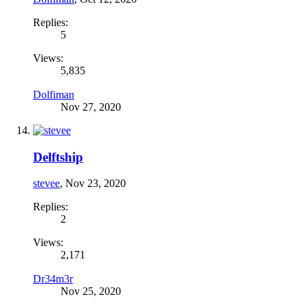
Replies:
5
Views:
5,835
Dolfiman
Nov 27, 2020
Delftship
stevee
,
Nov 23, 2020
Replies:
2
Views:
2,171
Dr34m3r
Nov 25, 2020