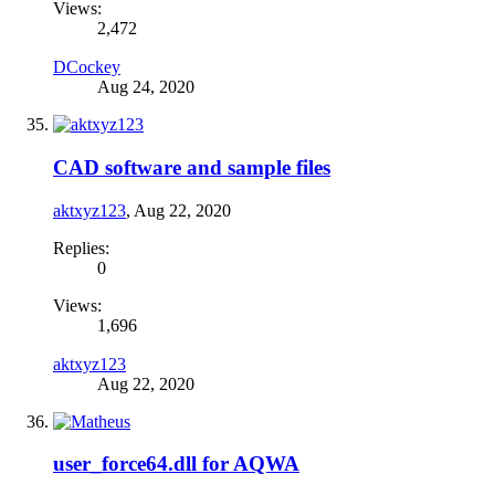
Views:
2,472
DCockey
Aug 24, 2020
CAD software and sample files
aktxyz123
,
Aug 22, 2020
Replies:
0
Views:
1,696
aktxyz123
Aug 22, 2020
user_force64.dll for AQWA