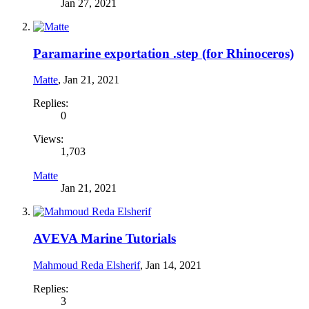
Jan 27, 2021
Paramarine exportation .step (for Rhinoceros)
Matte
,
Jan 21, 2021
Replies:
0
Views:
1,703
Matte
Jan 21, 2021
AVEVA Marine Tutorials
Mahmoud Reda Elsherif
,
Jan 14, 2021
Replies:
3