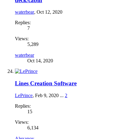
deck/cabin
waterbear
,
Oct 12, 2020
Replies:
7
Views:
5,289
waterbear
Oct 14, 2020
Lines Creation Software
LePrince
,
Feb 9, 2020
...
2
Replies:
15
Views:
6,134
Alexanov