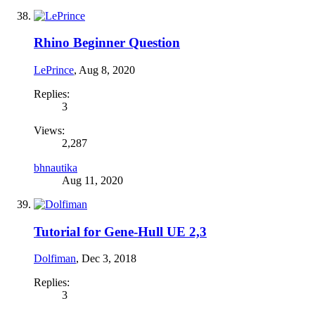
Rhino Beginner Question
LePrince
,
Aug 8, 2020
Replies:
3
Views:
2,287
bhnautika
Aug 11, 2020
Tutorial for Gene-Hull UE 2,3
Dolfiman
,
Dec 3, 2018
Replies:
3