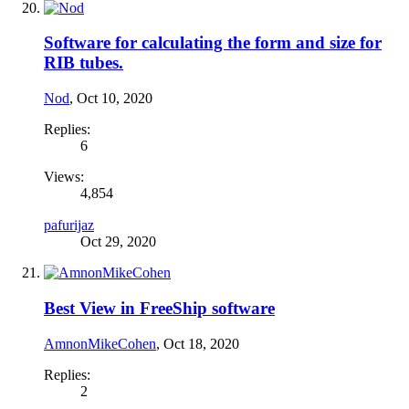
Software for calculating the form and size for
RIB tubes.
Nod
,
Oct 10, 2020
Replies:
6
Views:
4,854
pafurijaz
Oct 29, 2020
Best View in FreeShip software
AmnonMikeCohen
,
Oct 18, 2020
Replies:
2