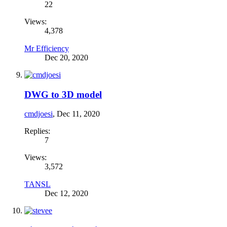
22
Views:
4,378
Mr Efficiency
Dec 20, 2020
DWG to 3D model
cmdjoesi
,
Dec 11, 2020
Replies:
7
Views:
3,572
TANSL
Dec 12, 2020