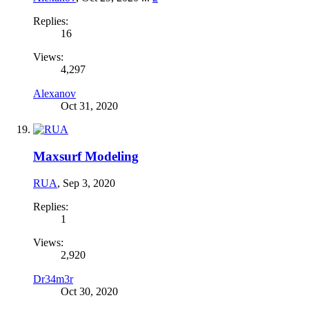
Replies:
16
Views:
4,297
Alexanov
Oct 31, 2020
Maxsurf Modeling
RUA
,
Sep 3, 2020
Replies:
1
Views:
2,920
Dr34m3r
Oct 30, 2020