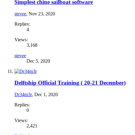
Simplest chine sailboat software
stevee
,
Nov 23, 2020
Replies:
4
Views:
3,168
stevee
Dec 5, 2020
Delftship Official Training ( 20-21 December)
Dr34m3r
,
Dec 1, 2020
Replies:
0
Views:
2,421