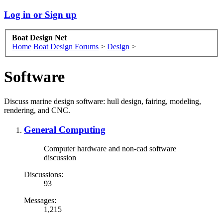
Log in or Sign up
Boat Design Net
Home
Boat Design Forums
>
Design
>
Software
Discuss marine design software: hull design, fairing, modeling,
rendering, and CNC.
General Computing
Computer hardware and non-cad software
discussion
Discussions:
93
Messages:
1,215