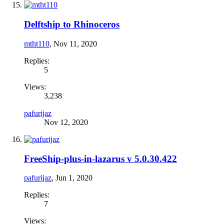
Delftship to Rhinoceros
mtht110
,
Nov 11, 2020
Replies:
5
Views:
3,238
pafurijaz
Nov 12, 2020
FreeShip-plus-in-lazarus v 5.0.30.422
pafurijaz
,
Jun 1, 2020
Replies:
7
Views: