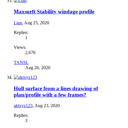
Maxsurft Stability windage profile
Ltan
,
Aug 25, 2020
Replies:
1
Views:
2,676
TANSL
Aug 26, 2020
Hull surface from a lines drawing of
plan/profile with a few frames?
aktxyz123
,
Aug 23, 2020
Replies:
3