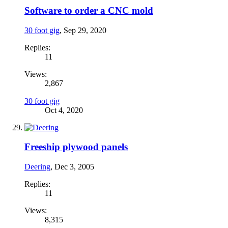
Software to order a CNC mold
30 foot gig
,
Sep 29, 2020
Replies:
11
Views:
2,867
30 foot gig
Oct 4, 2020
Freeship plywood panels
Deering
,
Dec 3, 2005
Replies:
11
Views:
8,315