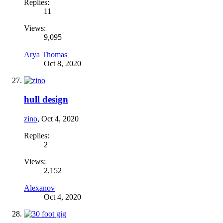
Replies:
11
Views:
9,095
Arya Thomas
Oct 8, 2020
hull design
zino
,
Oct 4, 2020
Replies:
2
Views:
2,152
Alexanov
Oct 4, 2020