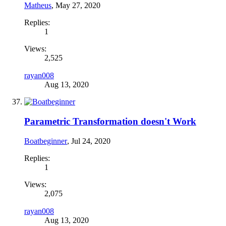
Matheus
,
May 27, 2020
Replies:
1
Views:
2,525
rayan008
Aug 13, 2020
Parametric Transformation doesn't Work
Boatbeginner
,
Jul 24, 2020
Replies:
1
Views:
2,075
rayan008
Aug 13, 2020