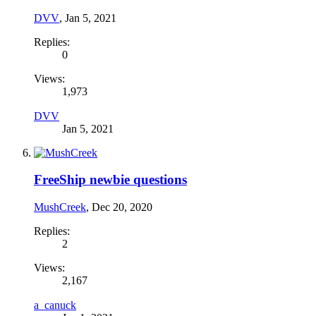
DVV
,
Jan 5, 2021
Replies:
0
Views:
1,973
DVV
Jan 5, 2021
FreeShip newbie questions
MushCreek
,
Dec 20, 2020
Replies:
2
Views:
2,167
a_canuck