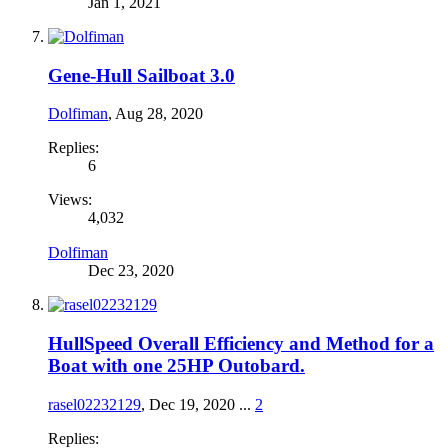
Jan 1, 2021
Gene-Hull Sailboat 3.0
Dolfiman
,
Aug 28, 2020
Replies:
6
Views:
4,032
Dolfiman
Dec 23, 2020
HullSpeed Overall Efficiency and Method for a
Boat with one 25HP Outobard.
rasel02232129
,
Dec 19, 2020
...
2
Replies: