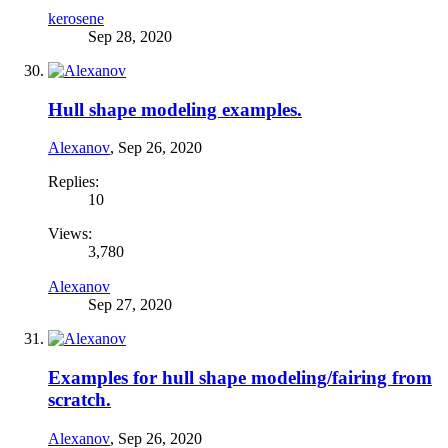
kerosene
Sep 28, 2020
Hull shape modeling examples.
Alexanov
,
Sep 26, 2020
Replies:
10
Views:
3,780
Alexanov
Sep 27, 2020
Examples for hull shape modeling/fairing from
scratch.
Alexanov
,
Sep 26, 2020