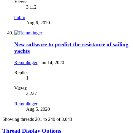
Views:
3,112
hubru
Aug 6, 2020
New software to predict the resistance of sailing
yachts
Remmlinger
,
Jun 14, 2020
Replies:
1
Views:
2,227
Remmlinger
Aug 5, 2020
Showing threads 201 to 240 of 3,043
Thread Display Options