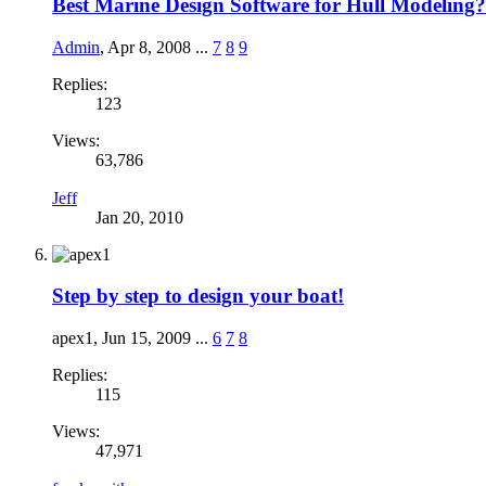
Best Marine Design Software for Hull Modeling?
Admin
,
Apr 8, 2008
...
7
8
9
Replies:
123
Views:
63,786
Jeff
Jan 20, 2010
Step by step to design your boat!
apex1
,
Jun 15, 2009
...
6
7
8
Replies:
115
Views:
47,971