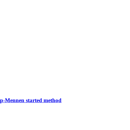
rop-Mennen started method