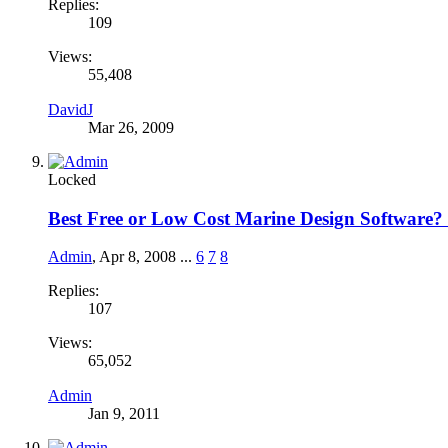
Replies:
109
Views:
55,408
DavidJ
Mar 26, 2009
Locked
Best Free or Low Cost Marine Design Software?
Admin
,
Apr 8, 2008
...
6
7
8
Replies:
107
Views:
65,052
Admin
Jan 9, 2011