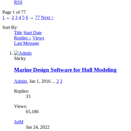
RSS
Page 1 of 77
1
←
2
3
4
5
6
→
77
Next >
Sort By:
Title
Start Date
Replies ↓
Views
Last Message
Sticky
Marine Design Software for Hull Modeling
Admin
,
Jan 1, 2016
...
2
3
Replies:
33
Views:
65,186
JotM
Jan 24, 2022