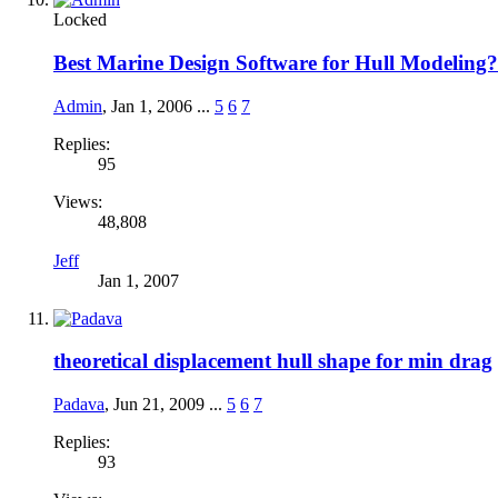
Locked
Best Marine Design Software for Hull Modeling?
Admin
,
Jan 1, 2006
...
5
6
7
Replies:
95
Views:
48,808
Jeff
Jan 1, 2007
theoretical displacement hull shape for min drag
Padava
,
Jun 21, 2009
...
5
6
7
Replies:
93