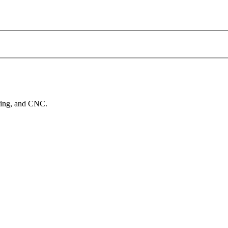
ering, and CNC.