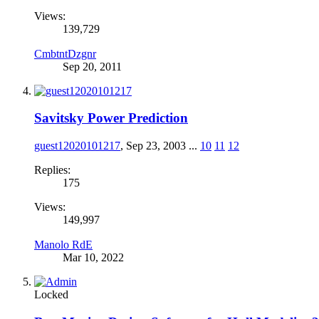
Views:
139,729
CmbtntDzgnr
Sep 20, 2011
Savitsky Power Prediction
guest12020101217
,
Sep 23, 2003
...
10
11
12
Replies:
175
Views:
149,997
Manolo RdE
Mar 10, 2022
Locked