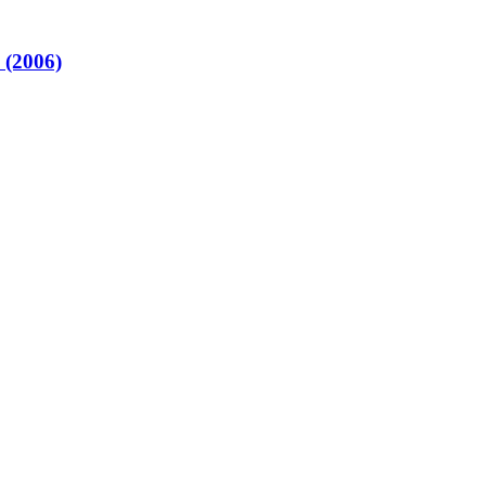
 (2006)