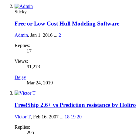
Sticky
Free or Low Cost Hull Modeling Software
Admin
,
Jan 1, 2016
...
2
Replies:
17
Views:
91,273
Dejay
Mar 24, 2019
Free!Ship 2.6+ vs Prediction resistance by Holt
Victor T
,
Feb 16, 2007
...
18
19
20
Replies:
295