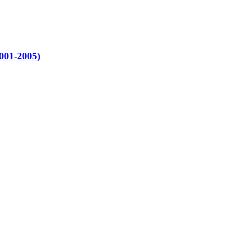
2001-2005)