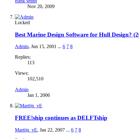
frank smith
Nov 20, 2009
Locked
Best Marine Design Software for Hull Design? (
Admin
,
Jun 15, 2001
...
6
7
8
Replies:
113
Views:
102,510
Admin
Jan 1, 2006
FREE!ship continues as DELFTship
Martijn_vE
,
Jan 22, 2007
...
6
7
8