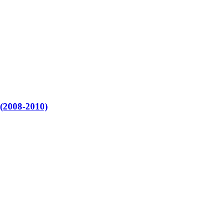
 (2008-2010)