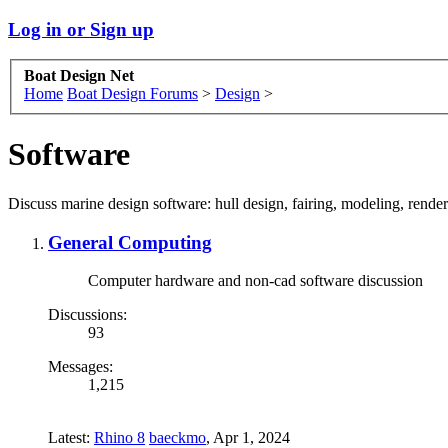
Log in or Sign up
Boat Design Net
Home
Boat Design Forums
>
Design
>
Software
Discuss marine design software: hull design, fairing, modeling, rend
General Computing
Computer hardware and non-cad software discussion
Discussions:
93
Messages:
1,215
Latest:
Rhino 8
baeckmo
,
Apr 1, 2024