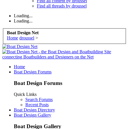
Find all content by droussel
Find all threads by droussel
Loading...
Loading...
Boat Design Net
Home
droussel
>
Home
Boat Design Forums
Boat Design Forums
Quick Links
Search Forums
Recent Posts
Boat Design Directory
Boat Design Gallery
Boat Design Gallery