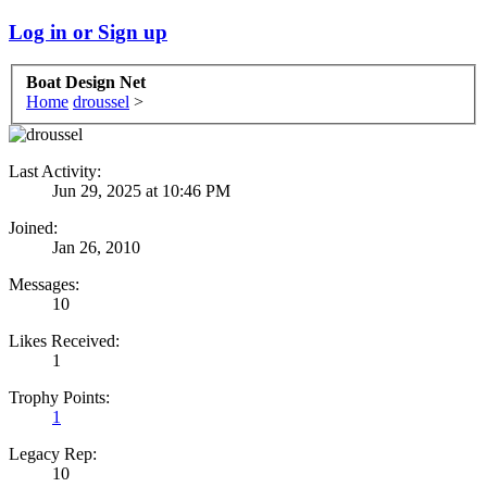
Log in or Sign up
Boat Design Net
Home
droussel
>
Last Activity:
Jun 29, 2025 at 10:46 PM
Joined:
Jan 26, 2010
Messages:
10
Likes Received:
1
Trophy Points:
1
Legacy Rep:
10