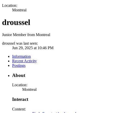
Location:
Montreal
droussel
Junior Member from Montreal
droussel was last seen:
Jun 29, 2025 at 10:46 PM
Information
Recent Activity
Postings
About
Location:
Montreal
Interact
Content: