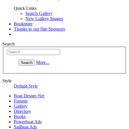
Quick Links
Search Gallery
New Gallery Images
Bookstore
Thanks to our Site Sponsors
Search
More...
Style
Default Style
Boat Design Net
Forums
Gallery
Directory
Books
Powerboat Ads
Sailboat Ads