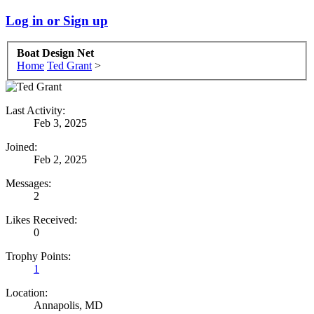
Log in or Sign up
Boat Design Net
Home
Ted Grant
>
Last Activity:
Feb 3, 2025
Joined:
Feb 2, 2025
Messages:
2
Likes Received:
0
Trophy Points:
1
Location:
Annapolis, MD