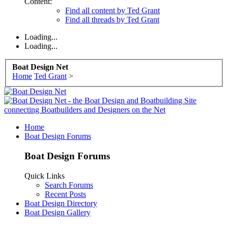
Content:
Find all content by Ted Grant
Find all threads by Ted Grant
Loading...
Loading...
Boat Design Net
Home
Ted Grant
>
Home
Boat Design Forums
Boat Design Forums
Quick Links
Search Forums
Recent Posts
Boat Design Directory
Boat Design Gallery