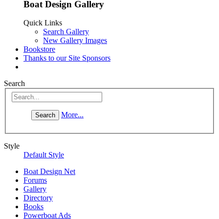
Boat Design Gallery
Quick Links
Search Gallery
New Gallery Images
Bookstore
Thanks to our Site Sponsors
Search
More...
Style
Default Style
Boat Design Net
Forums
Gallery
Directory
Books
Powerboat Ads