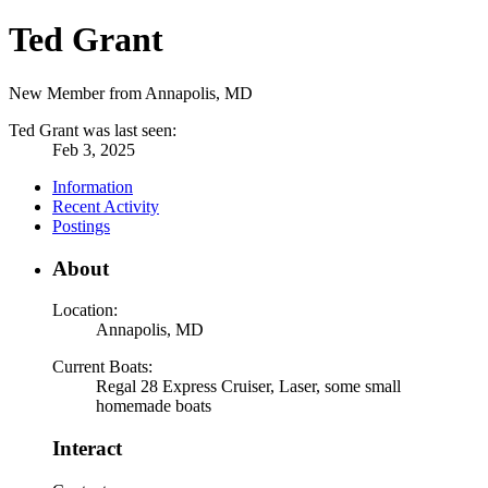
Ted Grant
New Member from Annapolis, MD
Ted Grant was last seen:
Feb 3, 2025
Information
Recent Activity
Postings
About
Location:
Annapolis, MD
Current Boats:
Regal 28 Express Cruiser, Laser, some small
homemade boats
Interact