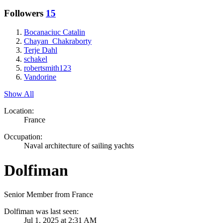
Followers
15
Bocanaciuc Catalin
Chayan_Chakraborty
Terje Dahl
schakel
robertsmith123
Vandorine
Show All
Location:
France
Occupation:
Naval architecture of sailing yachts
Dolfiman
Senior Member from France
Dolfiman was last seen:
Jul 1, 2025 at 2:31 AM