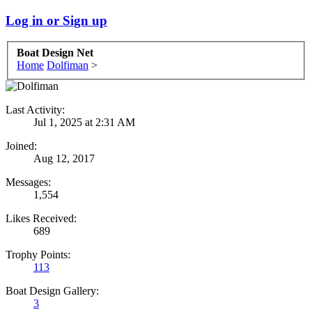
Log in or Sign up
Boat Design Net
Home
Dolfiman
>
Last Activity:
Jul 1, 2025 at 2:31 AM
Joined:
Aug 12, 2017
Messages:
1,554
Likes Received:
689
Trophy Points:
113
Boat Design Gallery:
3