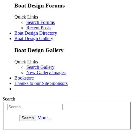
Boat Design Forums
Quick Links
Search Forums
Recent Posts
Boat Design Directory
Boat Design Gallery
Boat Design Gallery
Quick Links
Search Gallery
New Gallery Images
Bookstore
Thanks to our Site Sponsors
Search
More...