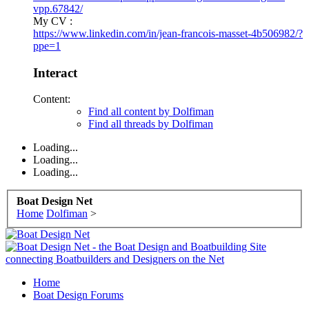
vpp.67842/
My CV :
https://www.linkedin.com/in/jean-francois-masset-4b506982/?
ppe=1
Interact
Content:
Find all content by Dolfiman
Find all threads by Dolfiman
Loading...
Loading...
Loading...
Boat Design Net
Home
Dolfiman
>
Home
Boat Design Forums