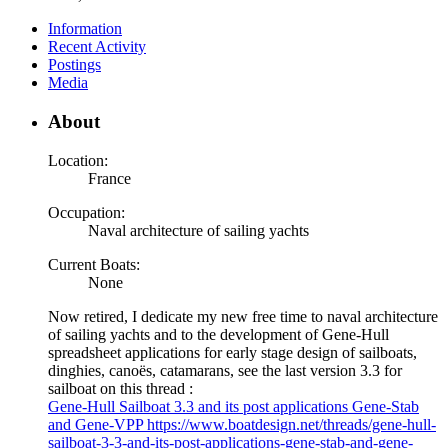
Information
Recent Activity
Postings
Media
About
Location:
France
Occupation:
Naval architecture of sailing yachts
Current Boats:
None
Now retired, I dedicate my new free time to naval architecture
of sailing yachts and to the development of Gene-Hull
spreadsheet applications for early stage design of sailboats,
dinghies, canoës, catamarans, see the last version 3.3 for
sailboat on this thread :
Gene-Hull Sailboat 3.3 and its post applications Gene-Stab
and Gene-VPP https://www.boatdesign.net/threads/gene-hull-
sailboat-3-3-and-its-post-applications-gene-stab-and-gene-