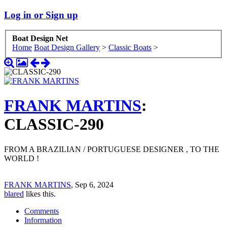
Log in or Sign up
Boat Design Net
Home
Boat Design Gallery
>
Classic Boats
>
FRANK MARTINS
:
CLASSIC-290
FROM A BRAZILIAN / PORTUGUESE DESIGNER , TO THE
WORLD !
FRANK MARTINS
,
Sep 6, 2024
blared
likes this.
Comments
Information