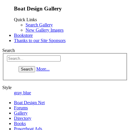
Boat Design Gallery
Quick Links
Search Gallery
New Gallery Images
Bookstore
Thanks to our Site Sponsors
Search
More...
Style
gray blue
Boat Design Net
Forums
Gallery
Directory
Books
Powerboat Ads