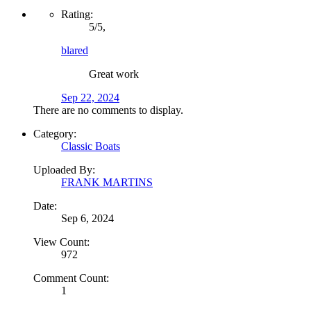
Rating:
5
/
5
,
blared
Great work
Sep 22, 2024
There are no comments to display.
Category:
Classic Boats
Uploaded By:
FRANK MARTINS
Date:
Sep 6, 2024
View Count:
972
Comment Count:
1