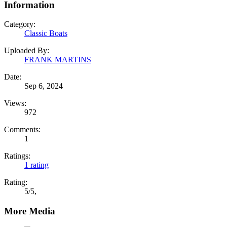
Information
Category:
Classic Boats
Uploaded By:
FRANK MARTINS
Date:
Sep 6, 2024
Views:
972
Comments:
1
Ratings:
1 rating
Rating:
5
/
5
,
More Media