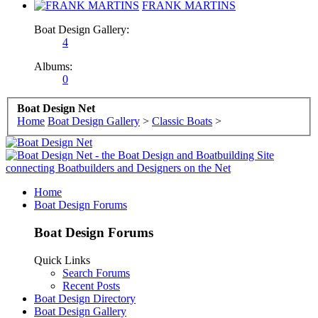
FRANK MARTINS
Boat Design Gallery:
4
Albums:
0
Boat Design Net
Home
Boat Design Gallery
>
Classic Boats
>
Home
Boat Design Forums
Boat Design Forums
Quick Links
Search Forums
Recent Posts
Boat Design Directory
Boat Design Gallery