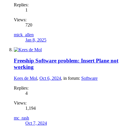
Replies:
1
Views:
720
mick_allen
Jan 8, 2025
Freeship Software problem: Insert Plane not
working
Kees de Mol
,
Oct 6, 2024
, in forum:
Software
Replies:
4
Views:
1,194
mc_rash
Oct 7, 2024