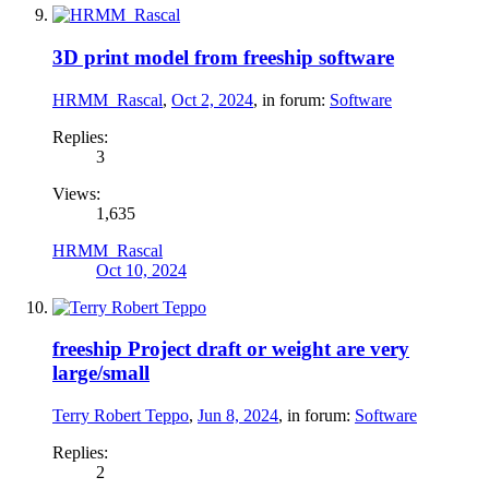
3D print model from freeship software
HRMM_Rascal
,
Oct 2, 2024
, in forum:
Software
Replies:
3
Views:
1,635
HRMM_Rascal
Oct 10, 2024
freeship Project draft or weight are very
large/small
Terry Robert Teppo
,
Jun 8, 2024
, in forum:
Software
Replies:
2