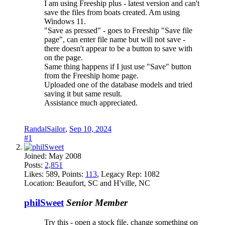
I am using Freeship plus - latest version and can't
save the files from boats created. Am using
Windows 11.
"Save as pressed" - goes to Freeship "Save file
page", can enter file name but will not save -
there doesn't appear to be a button to save with
on the page.
Same thing happens if I just use "Save" button
from the Freeship home page.
Uploaded one of the database models and tried
saving it but same result.
Assistance much appreciated.
RandalSailor
,
Sep 10, 2024
#1
Joined:
May 2008
Posts:
2,851
Likes:
589
, Points:
113
, Legacy Rep:
1082
Location:
Beaufort, SC and H'ville, NC
philSweet
Senior Member
Try this - open a stock file, change something on