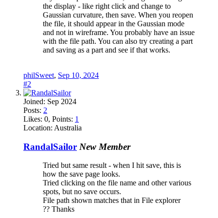
the display - like right click and change to
Gaussian curvature, then save. When you reopen
the file, it should appear in the Gaussian mode
and not in wireframe. You probably have an issue
with the file path. You can also try creating a part
and saving as a part and see if that works.
philSweet
,
Sep 10, 2024
#2
Joined:
Sep 2024
Posts:
2
Likes:
0
, Points:
1
Location:
Australia
RandalSailor
New Member
Tried but same result - when I hit save, this is
how the save page looks.
Tried clicking on the file name and other various
spots, but no save occurs.
File path shown matches that in File explorer
?? Thanks