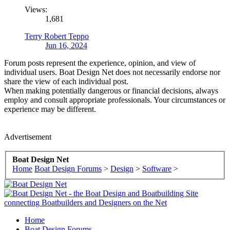
Views:
1,681
Terry Robert Teppo
Jun 16, 2024
Forum posts represent the experience, opinion, and view of
individual users. Boat Design Net does not necessarily endorse nor
share the view of each individual post.
When making potentially dangerous or financial decisions, always
employ and consult appropriate professionals. Your circumstances or
experience may be different.
Advertisement
Boat Design Net
Home
Boat Design Forums
>
Design
>
Software
>
Home
Boat Design Forums