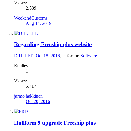
Views:
2,539
WeekendCustoms
Aug 14, 2019
Regarding Freeship plus website
D.H. LEE
,
Oct 18, 2016
, in forum:
Software
Replies:
1
Views:
5,417
jarmo.hakkinen
Oct 20, 2016
Hullform 9 upgrade Freeship plus