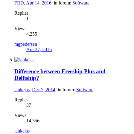
FRD
,
Apr 14, 2016
, in forum:
Software
Replies:
1
Views:
4,255
mgpedersen
Apr 27, 2016
Difference between Freeship Plus and
Delftship?
laukejas
,
Dec 5, 2014
, in forum:
Software
Replies:
37
Views:
14,556
laukejas