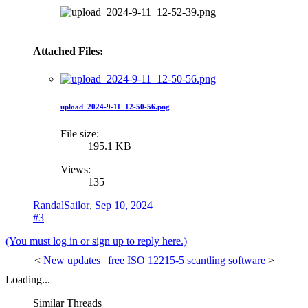
Attached Files:
upload_2024-9-11_12-50-56.png
File size:
195.1 KB
Views:
135
RandalSailor
,
Sep 10, 2024
#3
(You must log in or sign up to reply here.)
<
New updates
|
free ISO 12215-5 scantling software
>
Loading...
Similar Threads