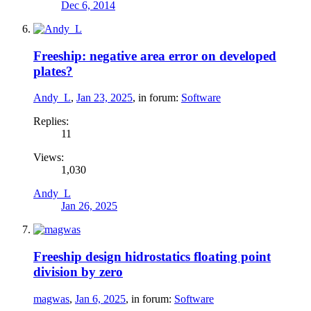
Dec 6, 2014
Freeship: negative area error on developed
plates?
Andy_L
,
Jan 23, 2025
, in forum:
Software
Replies:
11
Views:
1,030
Andy_L
Jan 26, 2025
Freeship design hidrostatics floating point
division by zero
magwas
,
Jan 6, 2025
, in forum:
Software