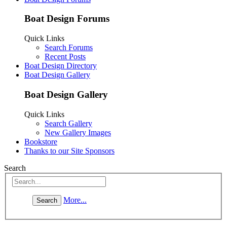
Boat Design Forums
Quick Links
Search Forums
Recent Posts
Boat Design Directory
Boat Design Gallery
Boat Design Gallery
Quick Links
Search Gallery
New Gallery Images
Bookstore
Thanks to our Site Sponsors
Search
More...