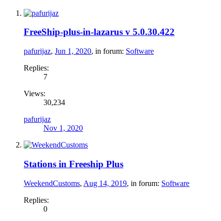
FreeShip-plus-in-lazarus v 5.0.30.422
pafurijaz
,
Jun 1, 2020
, in forum:
Software
Replies:
7
Views:
30,234
pafurijaz
Nov 1, 2020
Stations in Freeship Plus
WeekendCustoms
,
Aug 14, 2019
, in forum:
Software
Replies:
0