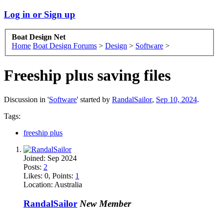
Log in or Sign up
Boat Design Net
Home
Boat Design Forums
>
Design
>
Software
>
Freeship plus saving files
Discussion in '
Software
' started by
RandalSailor
,
Sep 10, 2024
.
Tags:
freeship plus
Joined:
Sep 2024
Posts:
2
Likes:
0
, Points:
1
Location:
Australia
RandalSailor
New Member