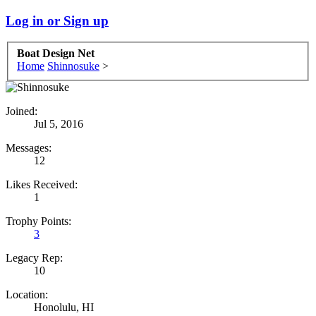
Log in or Sign up
Boat Design Net
Home
Shinnosuke
>
Joined:
Jul 5, 2016
Messages:
12
Likes Received:
1
Trophy Points:
3
Legacy Rep:
10
Location:
Honolulu, HI