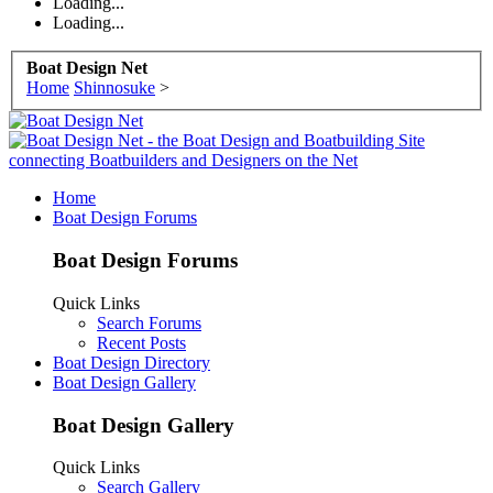
Loading...
Loading...
Boat Design Net
Home
Shinnosuke
>
Home
Boat Design Forums
Boat Design Forums
Quick Links
Search Forums
Recent Posts
Boat Design Directory
Boat Design Gallery
Boat Design Gallery
Quick Links
Search Gallery