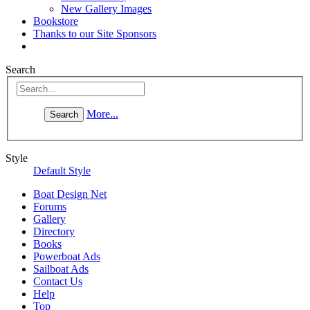
New Gallery Images
Bookstore
Thanks to our Site Sponsors
Search
More...
Style
Default Style
Boat Design Net
Forums
Gallery
Directory
Books
Powerboat Ads
Sailboat Ads
Contact Us
Help
Top