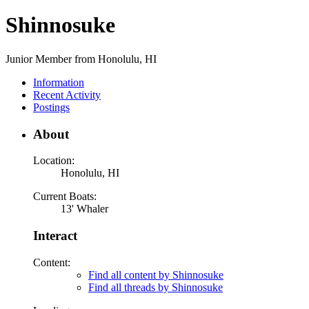
Shinnosuke
Junior Member from Honolulu, HI
Information
Recent Activity
Postings
About
Location:
Honolulu, HI
Current Boats:
13' Whaler
Interact
Content:
Find all content by Shinnosuke
Find all threads by Shinnosuke