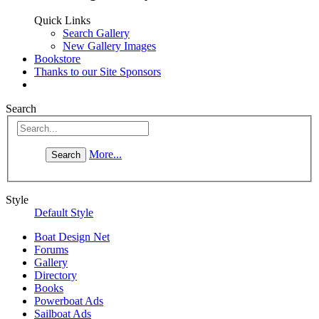
Quick Links
Search Gallery
New Gallery Images
Bookstore
Thanks to our Site Sponsors
Search
More...
Style
Default Style
Boat Design Net
Forums
Gallery
Directory
Books
Powerboat Ads
Sailboat Ads