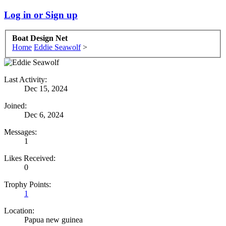
Log in or Sign up
Boat Design Net
Home
Eddie Seawolf
>
Last Activity:
Dec 15, 2024
Joined:
Dec 6, 2024
Messages:
1
Likes Received:
0
Trophy Points:
1
Location:
Papua new guinea