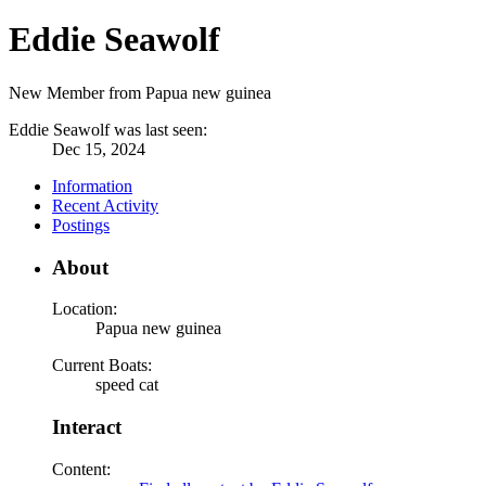
Eddie Seawolf
New Member from Papua new guinea
Eddie Seawolf was last seen:
Dec 15, 2024
Information
Recent Activity
Postings
About
Location:
Papua new guinea
Current Boats:
speed cat
Interact
Content: