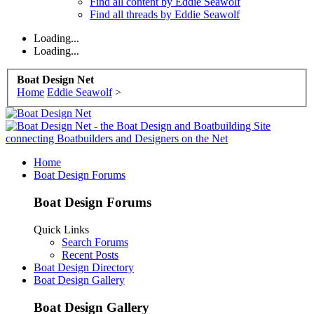
Find all content by Eddie Seawolf
Find all threads by Eddie Seawolf
Loading...
Loading...
Boat Design Net
Home
Eddie Seawolf
>
Home
Boat Design Forums
Boat Design Forums
Quick Links
Search Forums
Recent Posts
Boat Design Directory
Boat Design Gallery
Boat Design Gallery