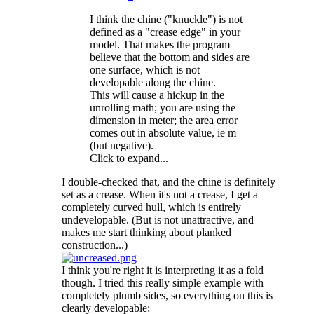
I think the chine ("knuckle") is not
defined as a "crease edge" in your
model. That makes the program
believe that the bottom and sides are
one surface, which is not
developable along the chine.
This will cause a hickup in the
unrolling math; you are using the
dimension in meter; the area error
comes out in absolute value, ie m
(but negative).
Click to expand...
I double-checked that, and the chine is definitely
set as a crease. When it's not a crease, I get a
completely curved hull, which is entirely
undevelopable. (But is not unattractive, and
makes me start thinking about planked
construction...)
I think you're right it is interpreting it as a fold
though. I tried this really simple example with
completely plumb sides, so everything on this is
clearly developable: