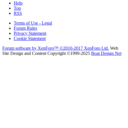
Help
Top
RSS
Terms of Use - Legal
Forum Rules
Privacy Statement
Cookie Statement
Forum software by XenForo™
©2010-2017 XenForo Ltd.
Web
Site Design and Content Copyright ©1999-2025
Boat Design Net