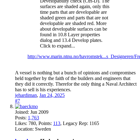
Developability check (Ctrl-D). The
surfaces are shaded again, only this
time parts that are developable are
shaded green and parts that are not
developable are shaded red. More
about developable surfaces can be
found in 10.8 Layer properties
dialog and 13.4 Develop plates.
Click to expand...
http://www.marin.ntnu.no/havromstek...s_Designeren/Fr
A vessel is nothing but a bunch of opinions and compromises
held together by the faith of the builders and engineers that
they did it correctly. Therefor the only thing a Naval Architect
has to sell is his experiences.
jehardiman
,
Jan 24, 2025
#7
Joined:
Jun 2009
Posts:
1,763
Likes:
780
, Points:
113
, Legacy Rep:
1165
Location:
Sweden