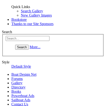
Quick Links
Search Gallery
New Gallery Images
Bookstore
Thanks to our Site Sponsors
Search
More...
Style
Default Style
Boat Design Net
Forums
Gallery
Directory
Books
Powerboat Ads
Sailboat Ads
Contact Us