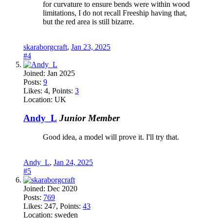
for curvature to ensure bends were within wood
limitations, I do not recall Freeship having that,
but the red area is still bizarre.
skaraborgcraft
,
Jan 23, 2025
#4
Joined:
Jan 2025
Posts:
9
Likes:
4
, Points:
3
Location:
UK
Andy_L
Junior Member
Good idea, a model will prove it. I'll try that.
Andy_L
,
Jan 24, 2025
#5
Joined:
Dec 2020
Posts:
769
Likes:
247
, Points:
43
Location:
sweden