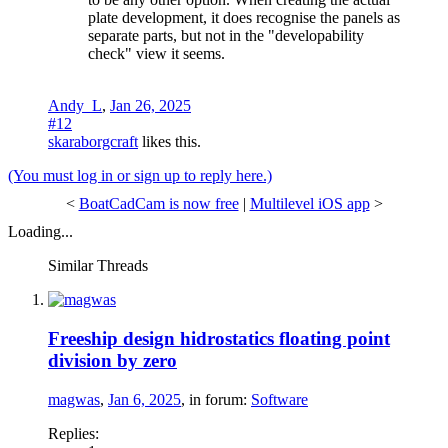
plate development, it does recognise the panels as
separate parts, but not in the "developability
check" view it seems.
Andy_L
,
Jan 26, 2025
#12
skaraborgcraft
likes this.
(You must log in or sign up to reply here.)
<
BoatCadCam is now free
|
Multilevel iOS app
>
Loading...
Similar Threads
Freeship design hidrostatics floating point
division by zero
magwas
,
Jan 6, 2025
, in forum:
Software
Replies: