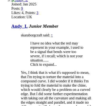
Joined:
Jan 2025
Posts:
9
Likes:
4
, Points:
3
Location:
UK
Andy_L
Junior Member
skaraborgcraft said:
↑
I have no idea what the red may
represent in your example, i used to
be a signal that bends were too
severe, if i recall; which is not your
situation......
Click to expand...
Yes, I think that is what it's supposed to mean,
that I'm trying to torture the material into a
compound curve. I did wonder if it thinks I'm
trying to fold the material to make the chine,
which would clearly be a problem on a curved
edge. But I did some further experimentation
with taking out all the curvature and making all
the edges straight and parallel, and it made no