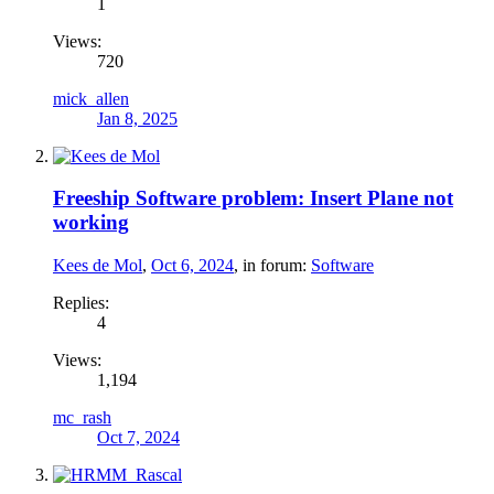
1
Views:
720
mick_allen
Jan 8, 2025
Freeship Software problem: Insert Plane not
working
Kees de Mol
,
Oct 6, 2024
, in forum:
Software
Replies:
4
Views:
1,194
mc_rash
Oct 7, 2024