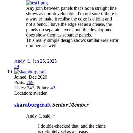
Any join between panels that's not a straight line
shows as non-developable. I'm not sure if there is
a way to make it realise the edge is a joint and
not a bend. I have the edge set as a crease, the
panels on separate layers, and the development
does show them as separate panels.
This really simple design shows similar area error
numbers as well.
Andy_L
,
Jan 25, 2025
#9
Joined:
Dec 2020
Posts:
769
Likes:
247
, Points:
43
Location:
sweden
skaraborgcraft
Senior Member
Andy_L said:
↑
I double-checked that, and the chine
is definitely set as a crease. .