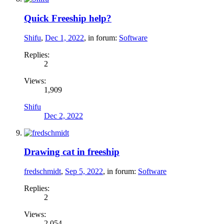
Quick Freeship help?
Shifu
,
Dec 1, 2022
, in forum:
Software
Replies:
2
Views:
1,909
Shifu
Dec 2, 2022
Drawing cat in freeship
fredschmidt
,
Sep 5, 2022
, in forum:
Software
Replies:
2
Views:
2,054