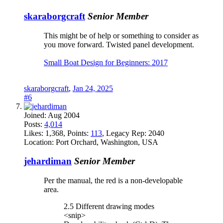
skaraborgcraft
Senior Member
This might be of help or something to consider as
you move forward. Twisted panel development.
Small Boat Design for Beginners: 2017
skaraborgcraft
,
Jan 24, 2025
#6
Joined:
Aug 2004
Posts:
4,014
Likes:
1,368
, Points:
113
, Legacy Rep:
2040
Location:
Port Orchard, Washington, USA
jehardiman
Senior Member
Per the manual, the red is a non-developable
area.
2.5 Different drawing modes
<snip>