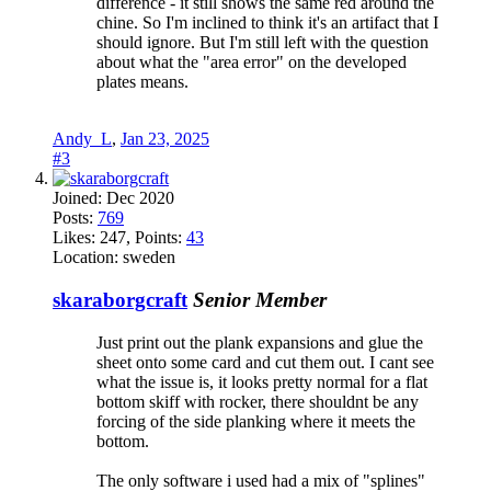
difference - it still shows the same red around the
chine. So I'm inclined to think it's an artifact that I
should ignore. But I'm still left with the question
about what the "area error" on the developed
plates means.
Andy_L
,
Jan 23, 2025
#3
Joined:
Dec 2020
Posts:
769
Likes:
247
, Points:
43
Location:
sweden
skaraborgcraft
Senior Member
Just print out the plank expansions and glue the
sheet onto some card and cut them out. I cant see
what the issue is, it looks pretty normal for a flat
bottom skiff with rocker, there shouldnt be any
forcing of the side planking where it meets the
bottom.
The only software i used had a mix of "splines"