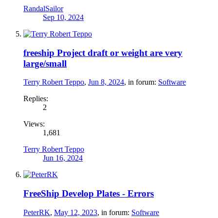
RandalSailor
Sep 10, 2024
freeship Project draft or weight are very
large/small
Terry Robert Teppo
,
Jun 8, 2024
, in forum:
Software
Replies:
2
Views:
1,681
Terry Robert Teppo
Jun 16, 2024
FreeShip Develop Plates - Errors
PeterRK
,
May 12, 2023
, in forum:
Software