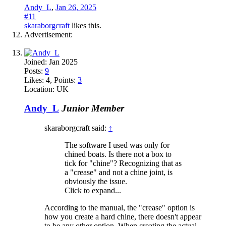
Andy_L
,
Jan 26, 2025
#11
skaraborgcraft
likes this.
Advertisement:
Joined:
Jan 2025
Posts:
9
Likes:
4
, Points:
3
Location:
UK
Andy_L
Junior Member
skaraborgcraft said:
↑
The software I used was only for
chined boats. Is there not a box to
tick for "chine"? Recognizing that as
a "crease" and not a chine joint, is
obviously the issue.
Click to expand...
According to the manual, the "crease" option is
how you create a hard chine, there doesn't appear
to be any other option. When creating the actual