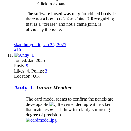
Click to expand...
The software I used was only for chined boats. Is
there not a box to tick for "chine"? Recognizing
that as a "crease" and not a chine joint, is
obviously the issue.
skaraborgcraft
,
Jan 25, 2025
#10
Joined:
Jan 2025
Posts:
9
Likes:
4
, Points:
3
Location:
UK
Andy_L
Junior Member
The card model seems to confirm the panels are
developable
It even ended up with rocker
that matches what I drew to a fairly surprising
degree of precision.