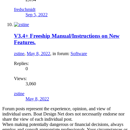
fredschmidt
Sep 5, 2022
V3.4+ Freeship Manual/Instructions on New
Features.
zstine
,
May 8, 2022
, in forum:
Software
Replies:
0
Views:
3,060
zstine
May 8, 2022
Forum posts represent the experience, opinion, and view of
individual users. Boat Design Net does not necessarily endorse nor
share the view of each individual post.
When making potentially dangerous or financial decisions, always
employ and consult appropriate professionals. Your circumstances or