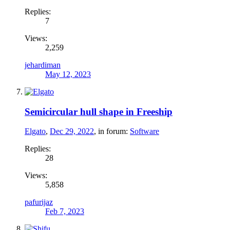
Replies:
7
Views:
2,259
jehardiman
May 12, 2023
Semicircular hull shape in Freeship
Elgato
,
Dec 29, 2022
, in forum:
Software
Replies:
28
Views:
5,858
pafurijaz
Feb 7, 2023