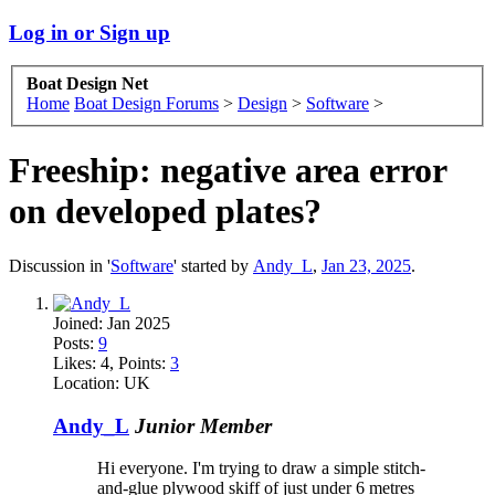
Log in or Sign up
Boat Design Net
Home
Boat Design Forums
>
Design
>
Software
>
Freeship: negative area error
on developed plates?
Discussion in '
Software
' started by
Andy_L
,
Jan 23, 2025
.
Joined:
Jan 2025
Posts:
9
Likes:
4
, Points:
3
Location:
UK
Andy_L
Junior Member
Hi everyone. I'm trying to draw a simple stitch-
and-glue plywood skiff of just under 6 metres