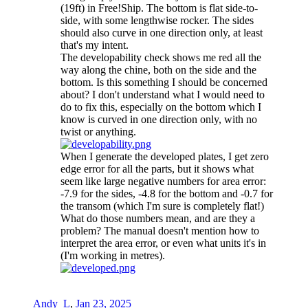
(19ft) in Free!Ship. The bottom is flat side-to-
side, with some lengthwise rocker. The sides
should also curve in one direction only, at least
that's my intent.
The developability check shows me red all the
way along the chine, both on the side and the
bottom. Is this something I should be concerned
about? I don't understand what I would need to
do to fix this, especially on the bottom which I
know is curved in one direction only, with no
twist or anything.
When I generate the developed plates, I get zero
edge error for all the parts, but it shows what
seem like large negative numbers for area error:
-7.9 for the sides, -4.8 for the bottom and -0.7 for
the transom (which I'm sure is completely flat!)
What do those numbers mean, and are they a
problem? The manual doesn't mention how to
interpret the area error, or even what units it's in
(I'm working in metres).
Andy_L
,
Jan 23, 2025