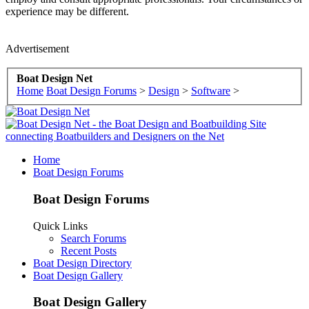
experience may be different.
Advertisement
Boat Design Net
Home
Boat Design Forums
>
Design
>
Software
>
Home
Boat Design Forums
Boat Design Forums
Quick Links
Search Forums
Recent Posts
Boat Design Directory
Boat Design Gallery
Boat Design Gallery