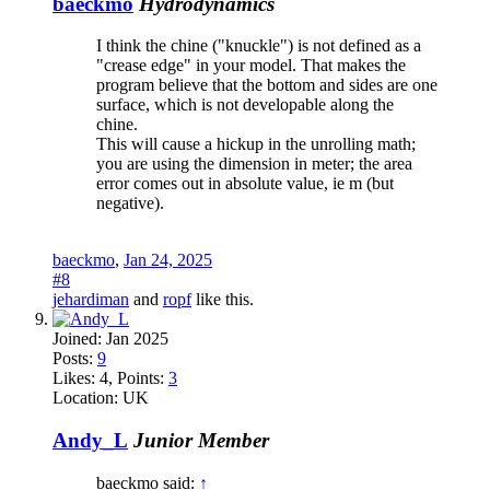
baeckmo
Hydrodynamics
I think the chine ("knuckle") is not defined as a
"crease edge" in your model. That makes the
program believe that the bottom and sides are one
surface, which is not developable along the
chine.
This will cause a hickup in the unrolling math;
you are using the dimension in meter; the area
error comes out in absolute value, ie m (but
negative).
baeckmo
,
Jan 24, 2025
#8
jehardiman
and
ropf
like this.
Joined:
Jan 2025
Posts:
9
Likes:
4
, Points:
3
Location:
UK
Andy_L
Junior Member
baeckmo said:
↑