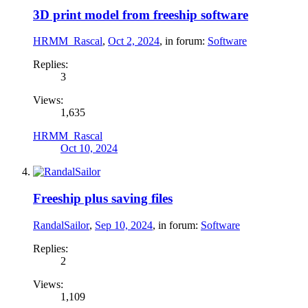
3D print model from freeship software
HRMM_Rascal
,
Oct 2, 2024
, in forum:
Software
Replies:
3
Views:
1,635
HRMM_Rascal
Oct 10, 2024
Freeship plus saving files
RandalSailor
,
Sep 10, 2024
, in forum:
Software
Replies:
2
Views:
1,109