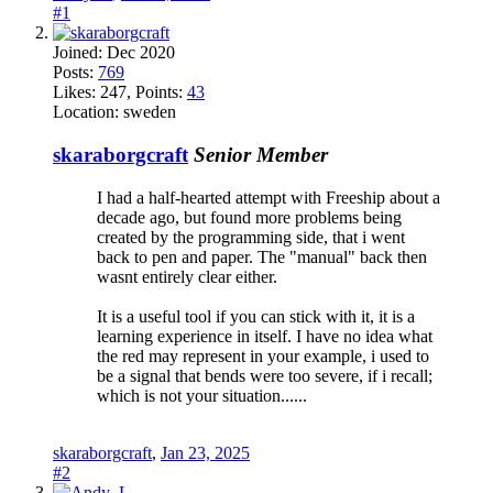
#1
Joined:
Dec 2020
Posts:
769
Likes:
247
, Points:
43
Location:
sweden
skaraborgcraft
Senior Member
I had a half-hearted attempt with Freeship about a
decade ago, but found more problems being
created by the programming side, that i went
back to pen and paper. The "manual" back then
wasnt entirely clear either.
It is a useful tool if you can stick with it, it is a
learning experience in itself. I have no idea what
the red may represent in your example, i used to
be a signal that bends were too severe, if i recall;
which is not your situation......
skaraborgcraft
,
Jan 23, 2025
#2