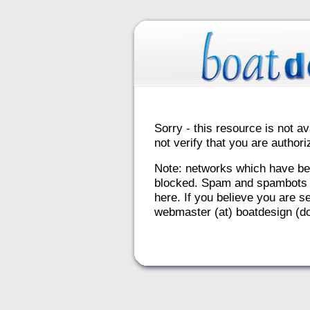
Sorry - this resource is not av
not verify that you are autho
Note: networks which have be
blocked. Spam and spambots 
here. If you believe you are se
webmaster (at) boatdesign (do