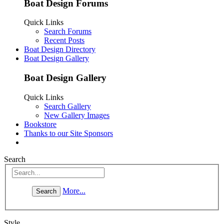
Boat Design Forums
Quick Links
Search Forums
Recent Posts
Boat Design Directory
Boat Design Gallery
Boat Design Gallery
Quick Links
Search Gallery
New Gallery Images
Bookstore
Thanks to our Site Sponsors
Search
More...
Style