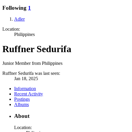
Following
1
Adler
Location:
Philippines
Ruffner Sedurifa
Junior Member from Philippines
Ruffner Sedurifa was last seen:
Jan 18, 2025
Information
Recent Activity
Postings
Albums
About
Location: