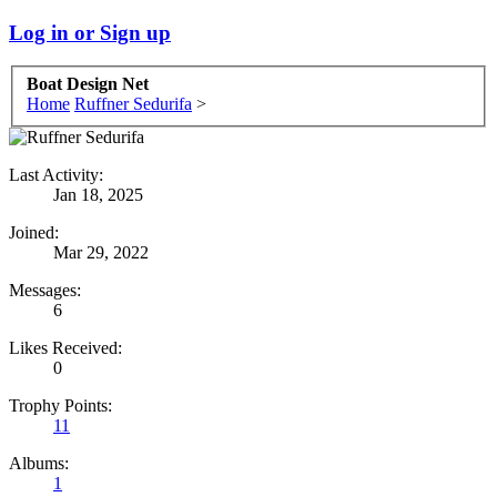
Log in or Sign up
Boat Design Net
Home
Ruffner Sedurifa
>
Last Activity:
Jan 18, 2025
Joined:
Mar 29, 2022
Messages:
6
Likes Received:
0
Trophy Points:
11
Albums:
1