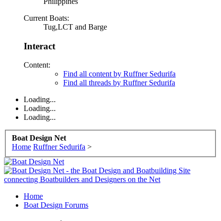
Philippines
Current Boats:
Tug,LCT and Barge
Interact
Content:
Find all content by Ruffner Sedurifa
Find all threads by Ruffner Sedurifa
Loading...
Loading...
Loading...
Boat Design Net
Home
Ruffner Sedurifa
>
Home
Boat Design Forums